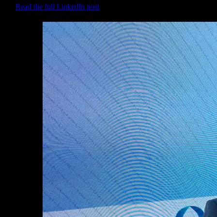
👉
Read the full LinkedIn post