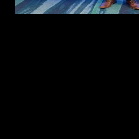
Suyana was present at the Miami Reinsurance Week
Miami Reinsurance Week has become the main gathering point for
the reinsurance industry in Latin America. This year, Suyana
participated actively in the event, reaffirming our commitment to
innovation and international collaboration to close the climate
protection gap in the region.
A strategic hub for the future of reinsurance
Miami is now the epicenter of discussions about the future of
insurance and reinsurance in Latin America. During the week,
Suyana took part in the “Meet the Market” event organized by
Lloyd’s, where we connected with reinsurance companies, brokers,
and leaders in climate risk solutions and parametric insurance.
One of the highlights of the week was the opportunity to meet and
exchange ideas with outstanding teams who share our vision for a
more resilient and technology-driven insurance landscape. We were
thrilled to engage with Global Parametrics, Alper Seguros,
Argentum re, Algorithmic Insurance Services, Inc dba LIRG™,