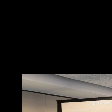
Trigger Parametric, Ocean International Reinsurance, NormanMax
Insurance Solutions, Guy Carpenter, Previsico, Descartes
Underwriting, Ocean Ledger, True Flood Risk, Altius Reinsurance,
Mandarin Re Ltd., and QualRisk.
These conversations not only enriched our perspective on climate
risk and parametric solutions, but also opened new opportunities for
collaboration and innovation across the region.
The week’s discussions revealed a clear trend: the industry is
embracing advanced technologies such as satellite data, artificial
intelligence, and parametric models to deliver more precise,
transparent, and automatic coverage. With our focus on data-driven
and machine learning solutions, Suyana was recognized as an
innovative and relevant player for the current and future challenges
of the sector.