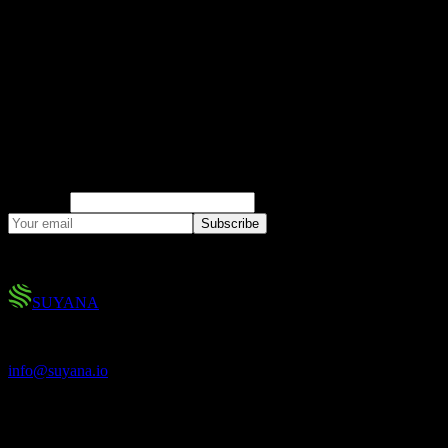
Climate Risk Insights
Research, market analysis, and product updates
on parametric insurance and climate risk.
Company
Subscribe
No spam. You can unsubscribe at any time.
SUYANA
Climate Protection for All.
info@suyana.io