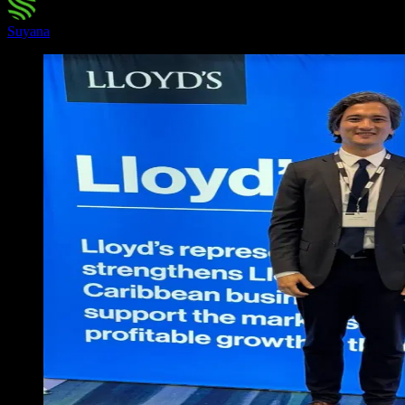
Suyana
·
February 20, 2026