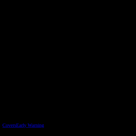
Solutions
Covers
Early Warning