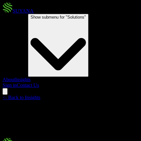
SUYANA
Solutions
Show submenu for "
Solutions
"
About
Insights
Sign in
Contact Us
<-
Back to Insights
Miami Reinsurance Week
Innovation, partnerships, and a forward-looking vision for climate
protection in Latin America