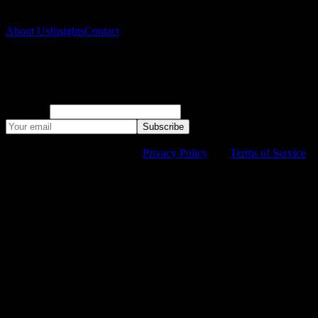
Company
About Us
Insights
Contact
Subscribe to our newsletter
Monthly climate risk research and company updates.
Company
Subscribe
©
2026
Suyana. All rights reserved.
This site is protected by
reCAPTCHA and the Google
Privacy Policy
and
Terms of Service
apply.