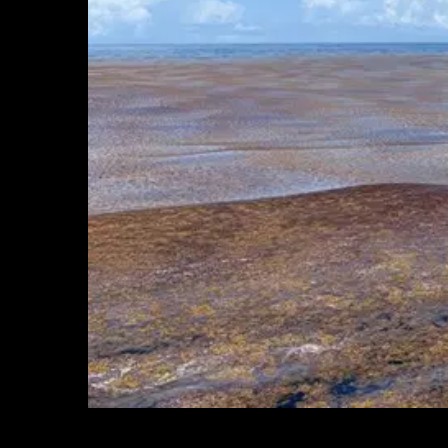
In 2023, WHOI scientists aboard the NOAA ship