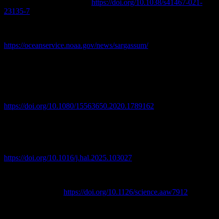
Communications, 12, 3060.
https://doi.org/10.1038/s41467-021-
23135-7
NOAA Ocean Service. (n.d.). Sargassum: From sea to shore.
National Oceanic and Atmospheric Administration.
https://oceanservice.noaa.gov/news/sargassum/
Resiere, D., Mehdaoui, H., Florentin, J., Gueye, P., Lebrun, T.,
Blateau, A., & Neviere, R. (2021). Sargassum seaweed health
menace in the Caribbean: Clinical characteristics of a population
exposed to hydrogen sulfide during the 2018 massive stranding.
Clinical Toxicology, 59(3), 215–223.
https://doi.org/10.1080/15563650.2020.1789162
Resiere, D., Florentin, J., & Névière, R. (2026). Evaluating the ten-
year health impact of hydrogen sulfide (H2S) and ammonia (NH3)
exposure from sargassum seaweed invasions in the Caribbean:
Public health implications. Harmful Algae, 152, 103027.
https://doi.org/10.1016/j.hal.2025.103027
Wang, M., Hu, C., Barnes, B., Mitchum, G., Lapointe, B., &
Montoya, J. P. (2019). The great Atlantic Sargassum belt. Science,
365(6448), 83–87.
https://doi.org/10.1126/science.aaw7912
WUSF Public Media. (2026, May 16). Miami-Dade's sargassum
problem isn't going away — and neither are the costs.