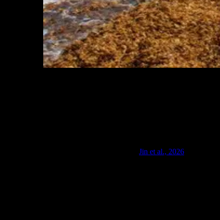
A beach in Saint Martin in the Caribbean covered in
Sargassum, November 19, 2011. Photo by Mark
Yokoyama via Flickr. Used under CC BY-NC-ND 2.0
license.
A January 2026 study by the Woods Hole Oceanographic Institution
and the University of Rhode Island offers the most rigorous
quantification to date, examining losses across Puerto Rico, the U.S.
Virgin Islands, and Florida's Atlantic coast (
Jin et al., 2026
). Annual
losses are already in the multi-million-dollar range in Puerto Rico
and the U.S. Virgin Islands, and could reach billion-dollar scale
along Florida's Atlantic coast during severe seasons. Broader
estimates from WHOI researcher Di Jin place Florida's total losses,
direct and indirect, at around $5 billion in a bad year, with adverse
scenarios approaching $10 billion. Miami-Dade County alone
spends nearly $4 million annually to remove sargassum from 27