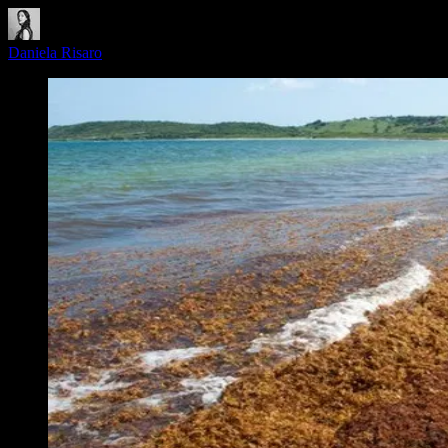
Daniela Risaro
·
June 9, 2026