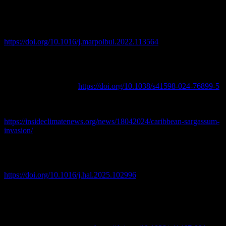
Gourves, P. Y., Amaral-Zettler, L., & Pascal, P. Y. (2022). Metals
and metalloids concentrations in three genotypes of pelagic
Sargassum from the Atlantic Ocean Basin-scale. Marine Pollution
Bulletin, 178, 113564.
https://doi.org/10.1016/j.marpolbul.2022.113564
Cipolloni, O. A., Simon-Bouhet, B., Couture, P., & Pascal, P. Y.
(2024). Reduced transfer of metals and metalloids from pelagic
Sargassum spp. accumulated in artificial floating barrier. Scientific
Reports, 14(1), 27066.
https://doi.org/10.1038/s41598-024-76899-5
Inside Climate News. (2024, April 18). After 13 years, no end in
sight for Caribbean sargassum invasion.
https://insideclimatenews.org/news/18042024/caribbean-sargassum-
invasion/
Jin, D., Wang, A., & Dalton, T. (2025). Economic impacts of
sargassum events in Puerto Rico, USVI, and coastal Florida.
Harmful Algae, 150, 102996.
https://doi.org/10.1016/j.hal.2025.102996
Lapointe, B. E., Brewton, R. A., Herren, L. W., Wang, M., Hu, C.,
McGillicuddy, D. J., Lindell, S., Hernandez, F. J., & Morton, P. L.
(2021). Nutrient content and stoichiometry of pelagic Sargassum
reflects increasing nitrogen availability in the Atlantic Basin. Nature