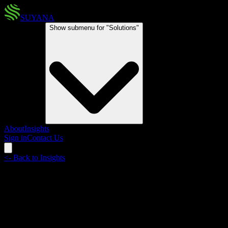
SUYANA
Solutions
Show submenu for "
Solutions
"
About
Insights
Sign in
Contact Us
<-
Back to Insights
The Sargassum window
The Atlantic Ocean Sargassum Belt is expanding earlier and faster
than it ever has. The economic costs will be significant and the case
for parametric risk transfer can no longer be ignored.