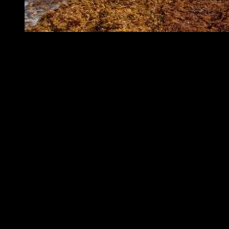
A beach in Saint Martin in the Caribbean covered in Sargassum,
November 19, 2011. (Photo by Mark Yokoyama via Flickr. Used
under CC BY-NC-ND 2.0 license)
The rise of the Great Atlantic Sargassum
Belt
Sargassum is a brown macroalgae that floats freely across the open
Atlantic, forming dense mats that can extend for kilometers. In the
open ocean, it plays a genuine ecological role: it shelters juvenile
fish, sea turtles, crabs, and shrimp, and serves as a nursery habitat
for dozens of species. The problem begins when those mats reach
shore.
Before 2011, sargassum was largely confined to the Sargasso Sea
and the Gulf of Mexico. Then a combination of changes in wind
patterns and ocean currents, created conditions that allowed
sargassum to spread far beyond its historical range. Researchers now
call the result the Great Atlantic Sargassum Belt, a continuous band