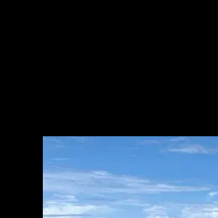
of floating algae stretching roughly 8,000 kilometers from the coast
of West Africa through the central Atlantic to the Caribbean and
Gulf of Mexico. The trigger appears to have been an anomalous
period in 2009-2010; what sustained it was a steadily more nutrient-
rich tropical Atlantic, fed by runoff from the Amazon and Congo
rivers and amplified by deforestation and warming waters. Once
established, the system proved self-sustaining. Research published in
Science in 2019 documented this transformation formally, describing
the emergence of a persistent, basin-scale sargassum belt with no
historical precedent (Wang et al., 2019).
Every year since 2011, sargassum has expanded in late spring,
peaked around summer, and declined in late fall. The trend across
that period has been broadly upward, with record years in 2018,
2022, and 2025.