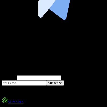
Climate Risk Insights
Research, market analysis, and product updates
on parametric insurance and climate risk.
Company
Subscribe
No spam. You can unsubscribe at any time.
SUYANA