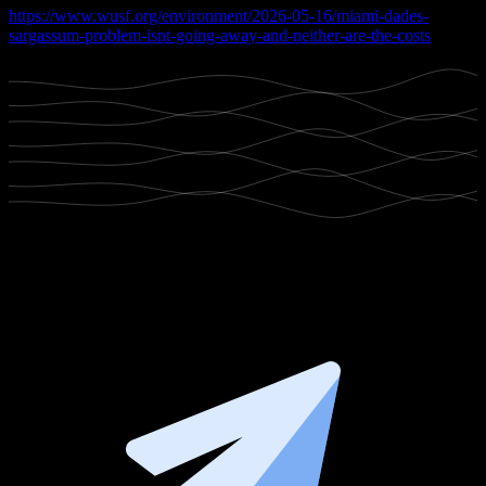
https://www.wusf.org/environment/2026-05-16/miami-dades-
sargassum-problem-isnt-going-away-and-neither-are-the-costs