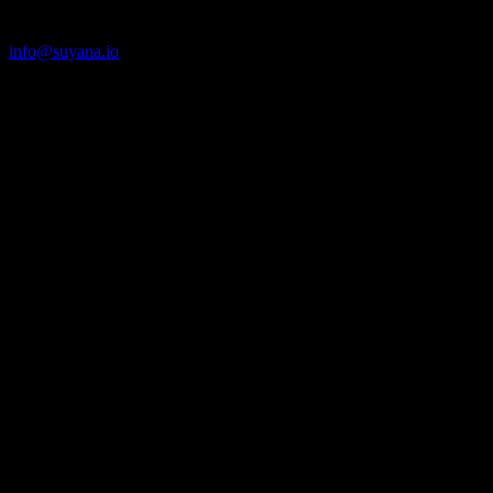
Climate Protection for All.
info@suyana.io