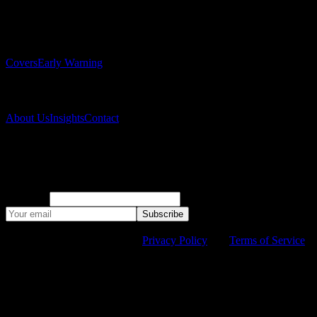
Solutions
Covers
Early Warning
Company
About Us
Insights
Contact
Subscribe to our newsletter
Monthly climate risk research and company updates.
Company
Subscribe
©
2026
Suyana. All rights reserved.
This site is protected by
reCAPTCHA and the Google
Privacy Policy
and
Terms of Service
apply.